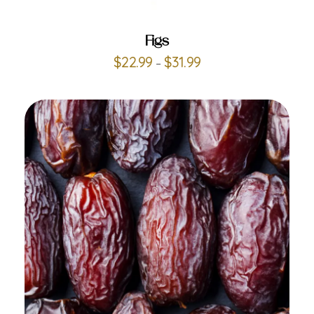
Figs
$
22.99
$
31.99
–