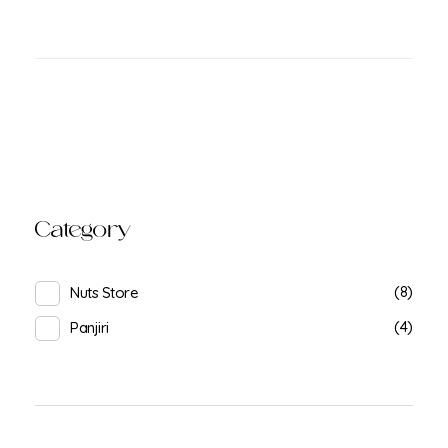
Category
(8)
Nuts Store
(4)
Panjiri