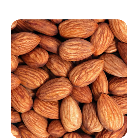
ADD TO CART