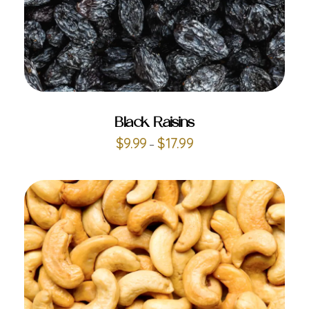
ADD TO CART
Black Raisins
$
9.99
$
17.99
–