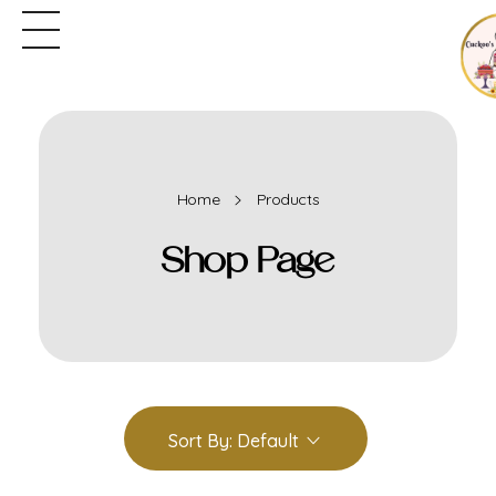
Home
Products
Shop Page
Sort By:
Default