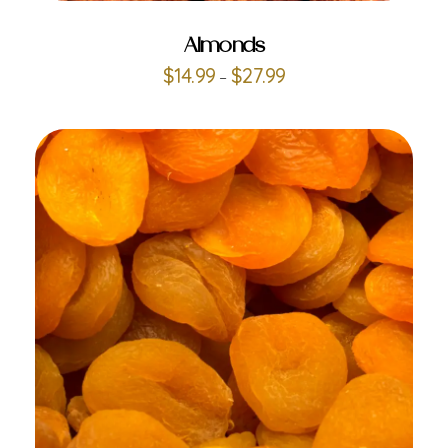
Almonds
$
14.99
$
27.99
–