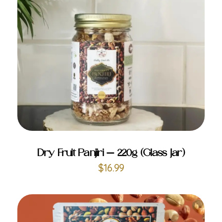
ADD TO CART
Dry Fruit Panjiri – 220g (Glass Jar)
$
16.99