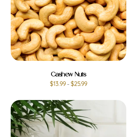
ADD TO CART
Cashew Nuts
$
13.99
$
25.99
–