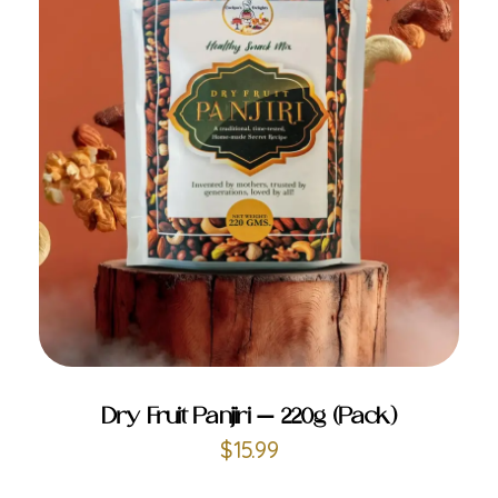
ADD TO CART
Dry Fruit Panjiri – 220g (Pack)
$
15.99