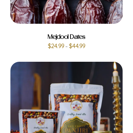
ADD TO CART
Mejdool Dates
$
24.99
$
44.99
–