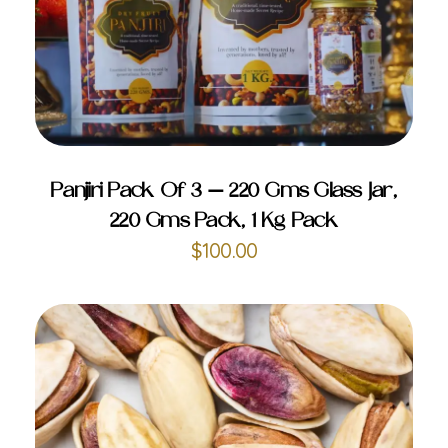
ADD TO CART
Panjiri Pack Of 3 – 220 Gms Glass Jar,
220 Gms Pack, 1 Kg Pack
$
100.00