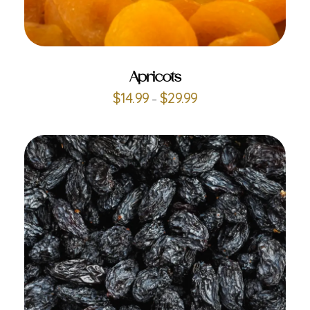
ADD TO CART
Apricots
$
14.99
$
29.99
–