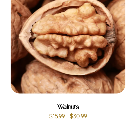
ADD TO CART
Walnuts
$
15.99
$
30.99
–