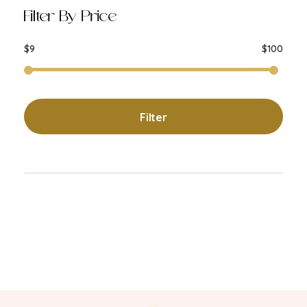
Filter By Price
$9
$100
Filter