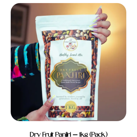
ADD TO CART
Dry Fruit Panjiri – 1kg (Pack)