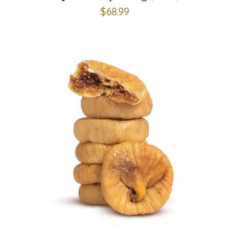
$
68.99
ADD TO CART