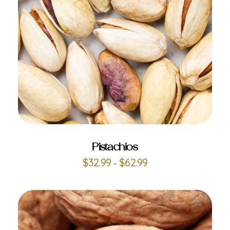
ADD TO CART
Pistachios
$
32.99
$
62.99
–