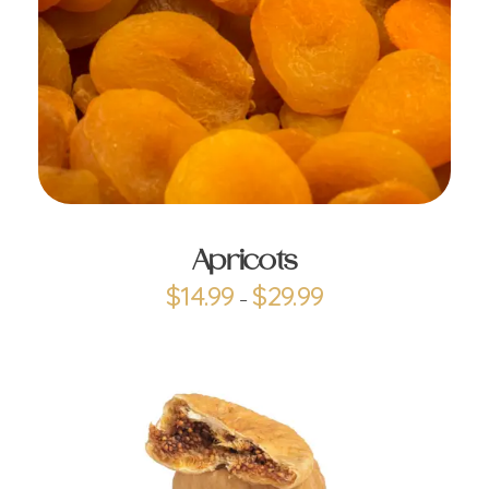
ADD TO CART
Apricots
$
14.99
$
29.99
–