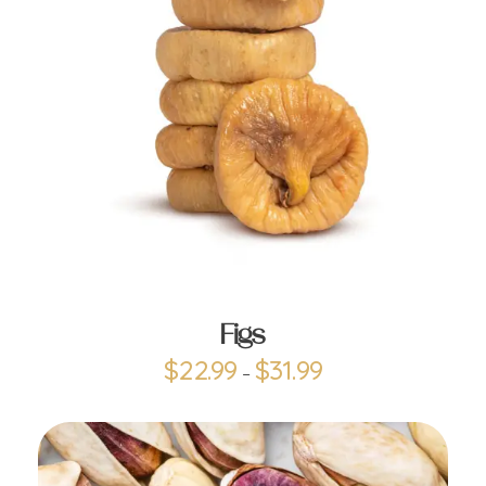
ADD TO CART
Figs
$
22.99
$
31.99
–