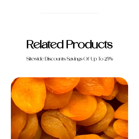
Related Products