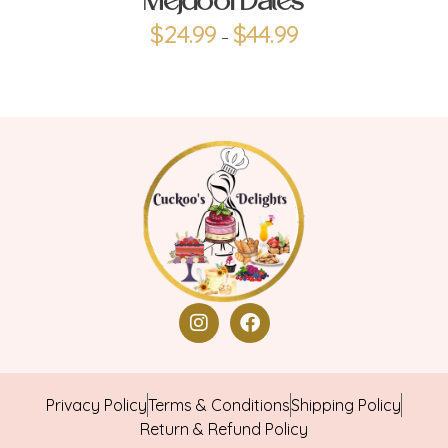
Mejdool Dates
$
24.99
$
44.99
–
Privacy Policy
Terms & Conditions
Shipping Policy
Return & Refund Policy