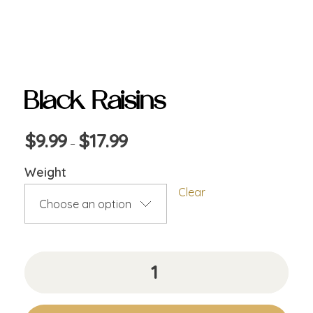
Black Raisins
$
9.99
$
17.99
–
Weight
Clear