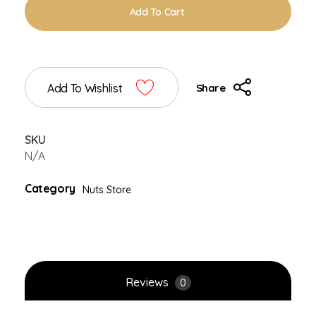
Add To Cart
Add To Wishlist
Share
SKU
N/A
Category
Nuts Store
Reviews
0