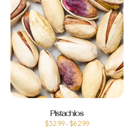
ADD TO CART
Pistachios
$
32.99
$
62.99
–