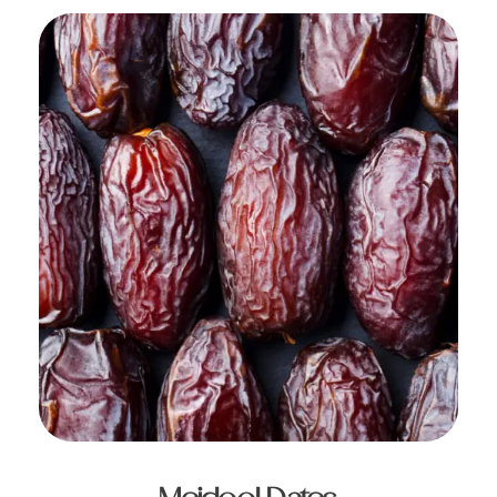
ADD TO CART