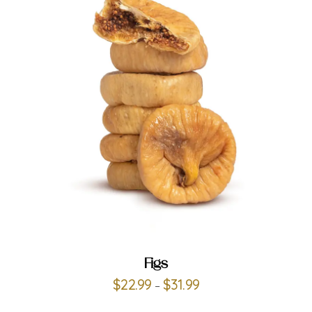
ADD TO CART
Figs
$
22.99
$
31.99
–