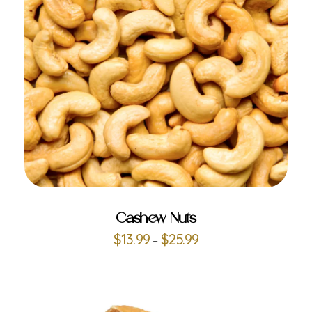
ADD TO CART
Cashew Nuts
$
13.99
$
25.99
–