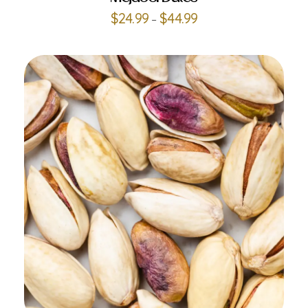
$
24.99
$
44.99
–
ADD TO CART