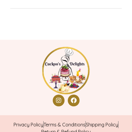
Privacy Policy
Terms & Conditions
Shipping Policy
Return & Refund Policy