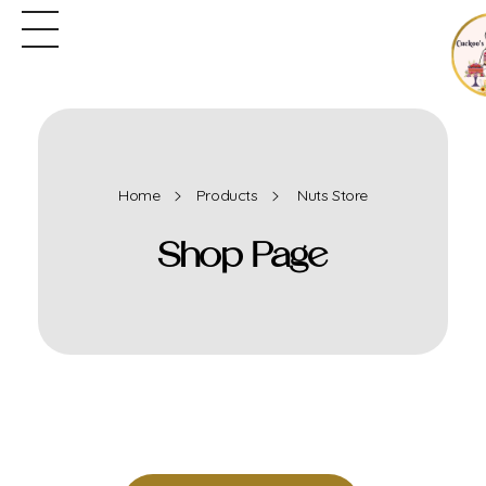
Home
Products
Nuts Store
Shop Page