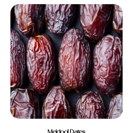
ADD TO CART
Mejdool Dates