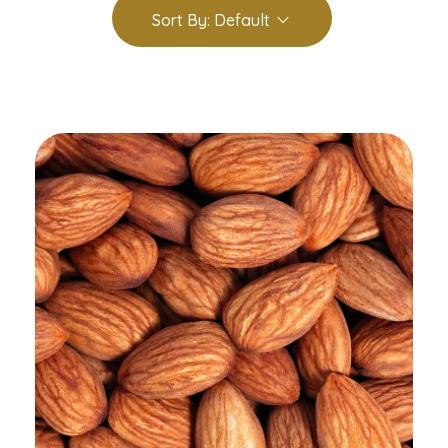
Sort By:
Default