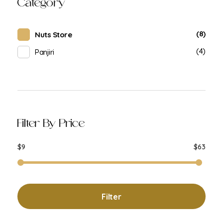
Category
(8)
Nuts Store
(4)
Panjiri
Filter By Price
$9
$63
Filter