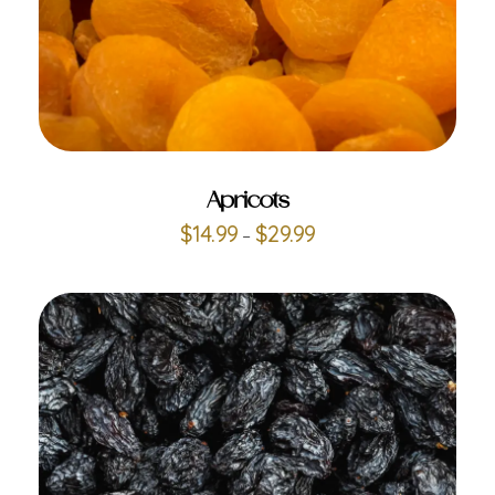
ADD TO CART
Apricots
$
14.99
$
29.99
–