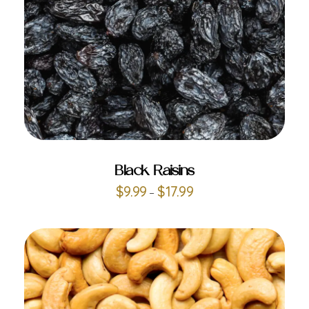
ADD TO CART
Black Raisins
$
9.99
$
17.99
–