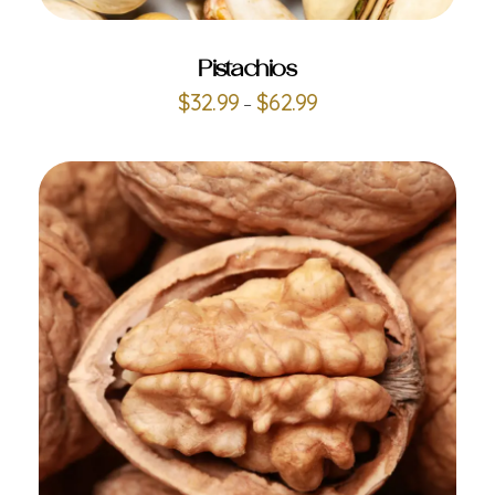
Pistachios
$
32.99
$
62.99
–