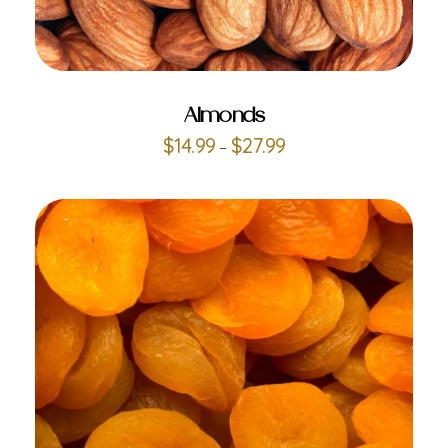
ADD TO CART
Almonds
$
14.99
$
27.99
–