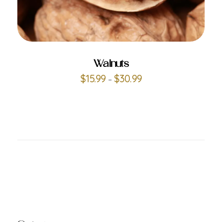
ADD TO CART
Walnuts
$
15.99
$
30.99
–