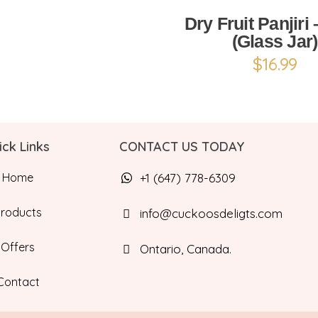
Dry Fruit Panjiri
(Glass Jar)
$
16.99
ick Links
CONTACT US TODAY
Home
+1 (647) 778-6309
Products
info@cuckoosdeligts.com
Offers
Ontario, Canada.
Contact