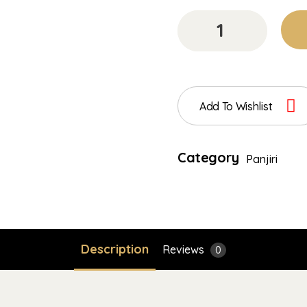
Add To Wishlist
Category
Panjiri
Description
Reviews
0