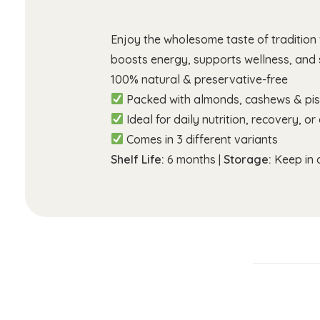
Enjoy the wholesome taste of tradition
boosts energy, supports wellness, and s
100% natural & preservative-free
Packed with almonds, cashews & pis
Ideal for daily nutrition, recovery, or 
Comes in 3 different variants
Shelf Life:
6 months |
Storage:
Keep in a