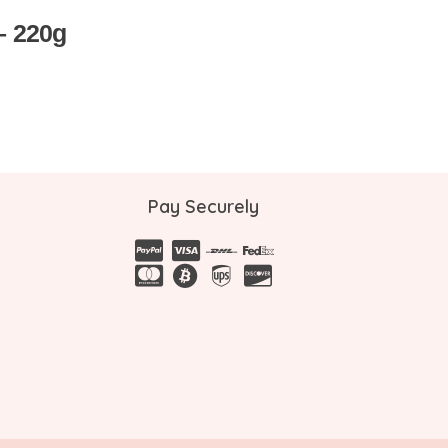
 – 220g
Pay Securely