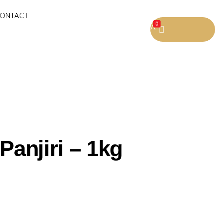
ONTACT
0
 Panjiri – 1kg