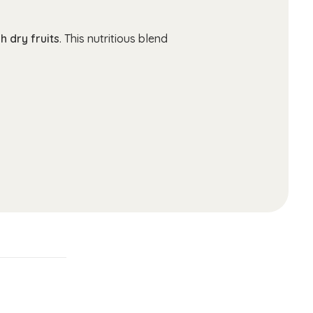
h dry fruits
. This nutritious blend