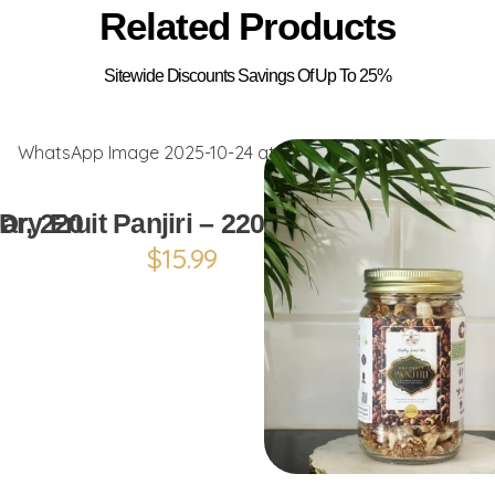
Related Products
ADD TO CART
ar, 220
Dry Fruit Panjiri – 220g (Pack)
$
15.99
ADD TO CAR