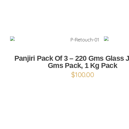
ADD TO CART
Panjiri Pack Of 3 – 220 Gms Glass J
Gms Pack, 1 Kg Pack
$
100.00