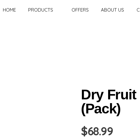
HOME
PRODUCTS
OFFERS
ABOUT US
C
Dry Fruit
(Pack)
$
68.99