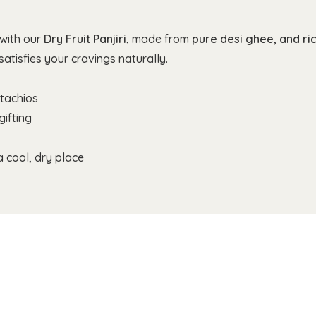
 with our
Dry Fruit Panjiri
, made from
pure desi ghee, and ric
atisfies your cravings naturally.
tachios
gifting
 cool, dry place