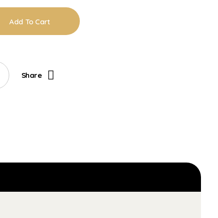
Add To Cart
Share