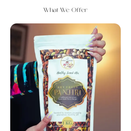
What We Offer