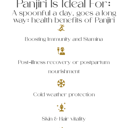
Panjiri Is Ideal For:
A spoonful a day, goes a long
way: health benefits of Panjiri
Boosting Immunity and Stamina
Post-illness recovery or postpartum
nourishment
Cold weather protection
Skin & Hair vitality