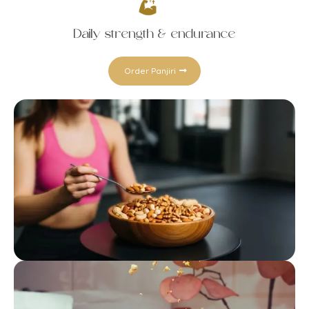
Daily strength & endurance
Order Panjiri