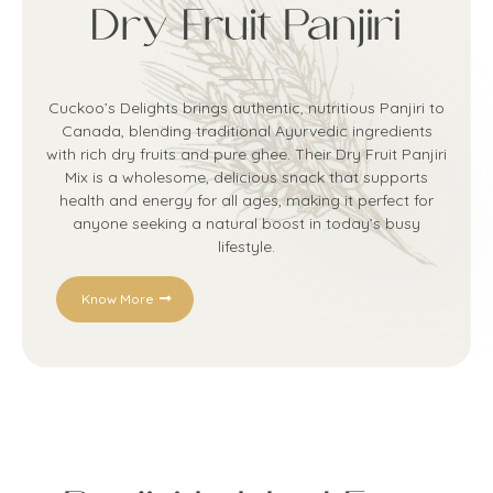
Dry Fruit Panjiri
Cuckoo’s Delights brings authentic, nutritious Panjiri to
Canada, blending traditional Ayurvedic ingredients
with rich dry fruits and pure ghee. Their Dry Fruit Panjiri
Mix is a wholesome, delicious snack that supports
health and energy for all ages, making it perfect for
anyone seeking a natural boost in today’s busy
lifestyle.
Know More