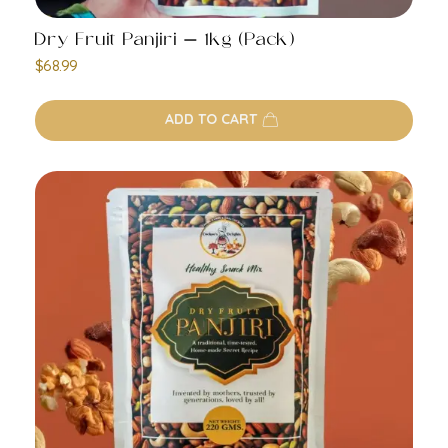
Dry Fruit Panjiri – 1kg (Pack)
$
68.99
ADD TO CART