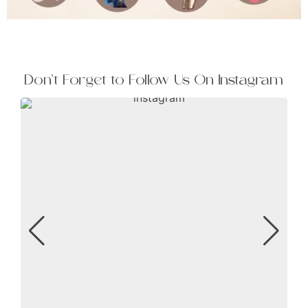
Don't Forget to Follow Us On Instagram