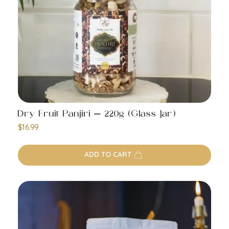
Dry Fruit Panjiri – 220g (Glass Jar)
$
16.99
ADD TO CART