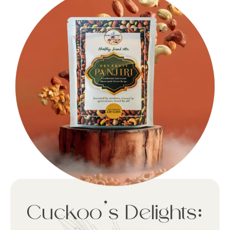
Cuckoo’s Delights: