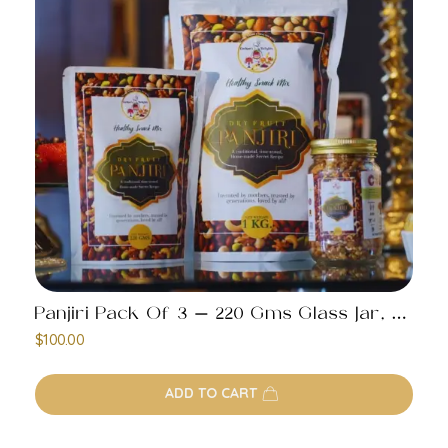
Panjiri Pack Of 3 – 220 Gms Glass Jar, 220 Gms Pack, 1 Kg Pack
$
100.00
ADD TO CART