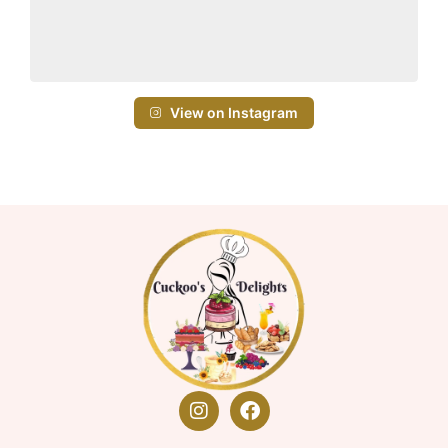
View on Instagram