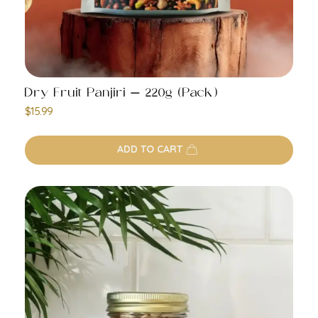
Dry Fruit Panjiri – 220g (Pack)
$
15.99
ADD TO CART