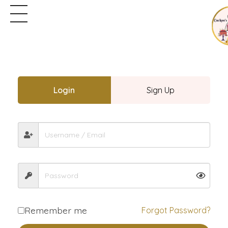
Login
Sign Up
Remember me
Forgot Password?