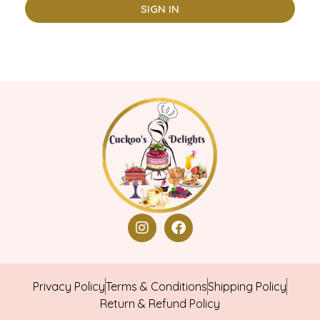
SIGN IN
Privacy Policy
Terms & Conditions
Shipping Policy
Return & Refund Policy