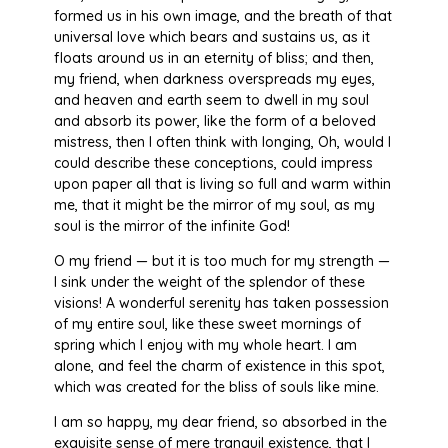
formed us in his own image, and the breath of that
universal love which bears and sustains us, as it
floats around us in an eternity of bliss; and then,
my friend, when darkness overspreads my eyes,
and heaven and earth seem to dwell in my soul
and absorb its power, like the form of a beloved
mistress, then I often think with longing, Oh, would I
could describe these conceptions, could impress
upon paper all that is living so full and warm within
me, that it might be the mirror of my soul, as my
soul is the mirror of the infinite God!
O my friend — but it is too much for my strength —
I sink under the weight of the splendor of these
visions! A wonderful serenity has taken possession
of my entire soul, like these sweet mornings of
spring which I enjoy with my whole heart. I am
alone, and feel the charm of existence in this spot,
which was created for the bliss of souls like mine.
I am so happy, my dear friend, so absorbed in the
exquisite sense of mere tranquil existence, that I