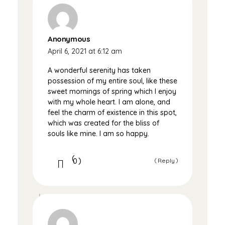
Anonymous
April 6, 2021 at 6:12 am
A wonderful serenity has taken
possession of my entire soul, like these
sweet mornings of spring which I enjoy
with my whole heart. I am alone, and
feel the charm of existence in this spot,
which was created for the bliss of
souls like mine. I am so happy.
0
Reply