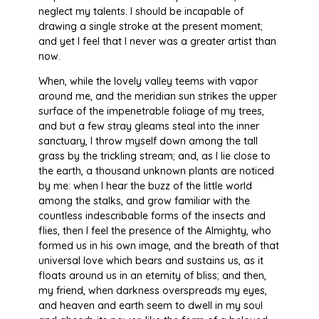
neglect my talents. I should be incapable of
drawing a single stroke at the present moment;
and yet I feel that I never was a greater artist than
now.
When, while the lovely valley teems with vapor
around me, and the meridian sun strikes the upper
surface of the impenetrable foliage of my trees,
and but a few stray gleams steal into the inner
sanctuary, I throw myself down among the tall
grass by the trickling stream; and, as I lie close to
the earth, a thousand unknown plants are noticed
by me: when I hear the buzz of the little world
among the stalks, and grow familiar with the
countless indescribable forms of the insects and
flies, then I feel the presence of the Almighty, who
formed us in his own image, and the breath of that
universal love which bears and sustains us, as it
floats around us in an eternity of bliss; and then,
my friend, when darkness overspreads my eyes,
and heaven and earth seem to dwell in my soul