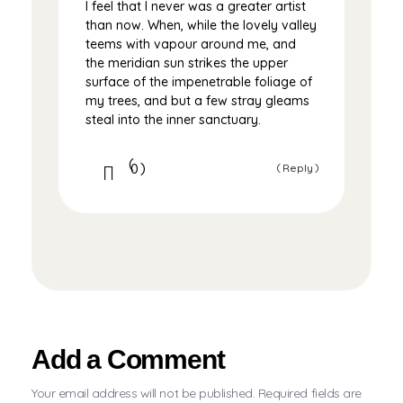
I feel that I never was a greater artist
than now. When, while the lovely valley
teems with vapour around me, and
the meridian sun strikes the upper
surface of the impenetrable foliage of
my trees, and but a few stray gleams
steal into the inner sanctuary.
0
Reply
Add a Comment
Your email address will not be published. Required fields are