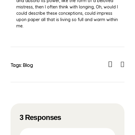
and absorb its power, like the form of a beloved
mistress, then I often think with longing, Oh, would I
could describe these conceptions, could impress
upon paper all that is living so full and warm within
me.
Tags:
Blog
3 Responses