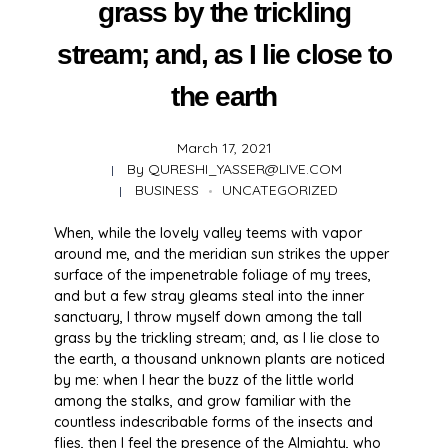
grass by the trickling
stream; and, as I lie close to
the earth
March 17, 2021
By
QURESHI_YASSER@LIVE.COM
BUSINESS
UNCATEGORIZED
When, while the lovely valley teems with vapor
around me, and the meridian sun strikes the upper
surface of the impenetrable foliage of my trees,
and but a few stray gleams steal into the inner
sanctuary, I throw myself down among the tall
grass by the trickling stream; and, as I lie close to
the earth, a thousand unknown plants are noticed
by me: when I hear the buzz of the little world
among the stalks, and grow familiar with the
countless indescribable forms of the insects and
flies, then I feel the presence of the Almighty, who