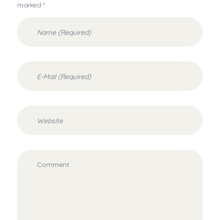
marked *