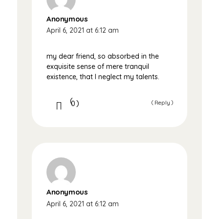
Anonymous
April 6, 2021 at 6:12 am
my dear friend, so absorbed in the
exquisite sense of mere tranquil
existence, that I neglect my talents.
0
Reply
Anonymous
April 6, 2021 at 6:12 am