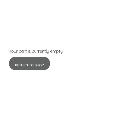
Your cart is currently empty.
RETURN TO SHOP