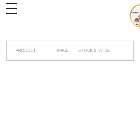
PRODUCT
PRICE
STOCK STATUS