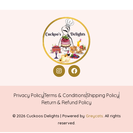
Privacy Policy
Terms & Conditions
Shipping Policy
Return & Refund Policy
© 2026 Cuckoos Delights | Powered by
Greycats
. All rights
reserved.